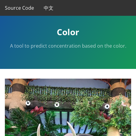
Source Code
中文
Color
A tool to predict concentration based on the color.